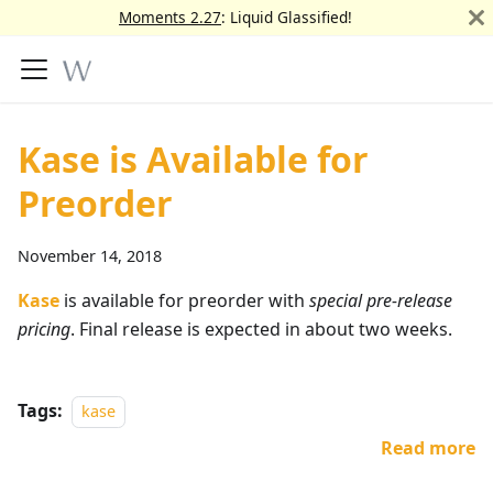
Moments 2.27
: Liquid Glassified!
Kase is Available for
Preorder
November 14, 2018
Kase
is available for preorder with
special pre-release
pricing
. Final release is expected in about two weeks.
Tags:
kase
Read more