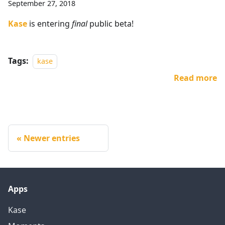
September 27, 2018
Kase
is entering
final
public beta!
Tags:
kase
Read more
Newer entries
Apps
Kase