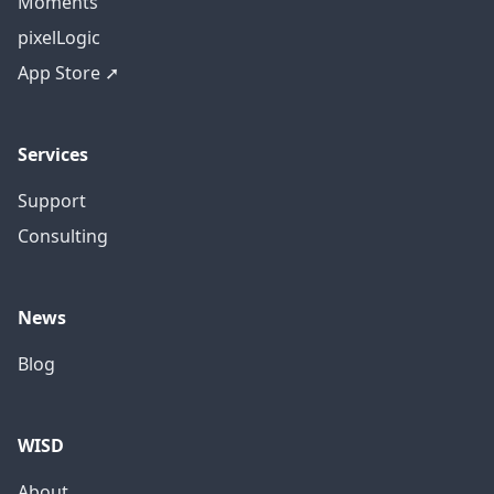
Moments
pixelLogic
App Store ➚
Services
Support
Consulting
News
Blog
WISD
About