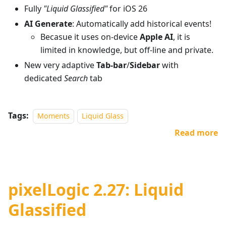
Fully
"Liquid Glassified"
for iOS 26
AI Generate
: Automatically add historical events!
Becasue it uses on-device
Apple AI
, it is
limited in knowledge, but off-line and private.
New very adaptive
Tab-bar
/
Sidebar
with
dedicated
Search
tab
Tags:
Moments
Liquid Glass
Read more
pixelLogic 2.27: Liquid
Glassified