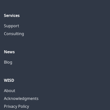
Services
Support
Consulting
News
Blog
WISD
About
Acknowledgments
Privacy Policy