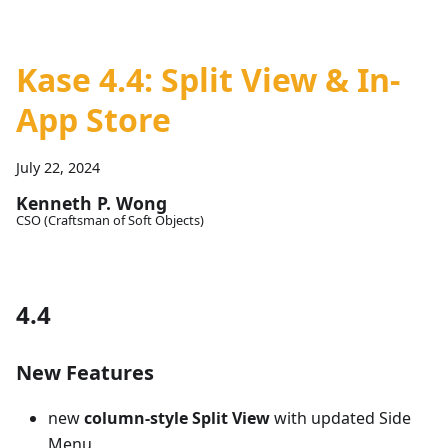
Kase 4.4: Split View & In-
App Store
July 22, 2024
Kenneth P. Wong
CSO (Craftsman of Soft Objects)
4.4
New Features
new
column-style Split View
with updated Side
Menu