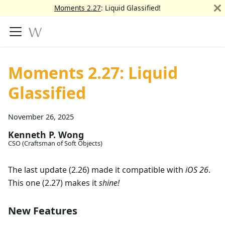
Moments 2.27
: Liquid Glassified!
Moments 2.27: Liquid
Glassified
November 26, 2025
Kenneth P. Wong
CSO (Craftsman of Soft Objects)
The last update (2.26) made it compatible with
iOS 26
.
This one (2.27) makes it
shine!
New Features