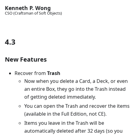
Kenneth P. Wong
CSO (Craftsman of Soft Objects)
4.3
New Features
Recover from
Trash
Now when you delete a Card, a Deck, or even
an entire Box, they go into the Trash instead
of getting deleted immediately.
You can open the Trash and recover the items
(available in the Full Edition, not CE).
Items you leave in the Trash will be
automatically deleted after 32 days (so you