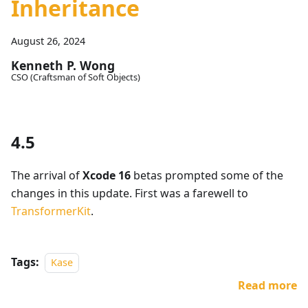
Inheritance
August 26, 2024
Kenneth P. Wong
CSO (Craftsman of Soft Objects)
4.5
The arrival of
Xcode 16
betas prompted some of the
changes in this update. First was a farewell to
TransformerKit
.
Tags:
Kase
Read more