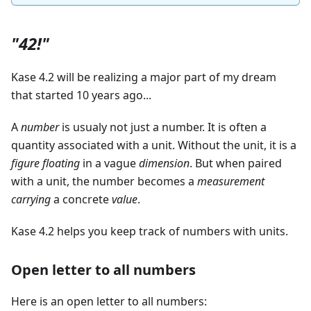
"42!"
Kase 4.2 will be realizing a major part of my dream
that started 10 years ago...
A
number
is usualy not just a number. It is often a
quantity associated with a unit. Without the unit, it is a
figure
floating
in a vague
dimension
. But when paired
with a unit, the number becomes a
measurement
carrying
a concrete
value
.
Kase 4.2 helps you keep track of numbers with units.
Open letter to all numbers
Here is an open letter to all numbers: