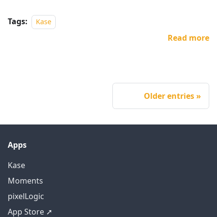
Tags:
Kase
Read more
Older entries
Apps
Kase
Moments
pixelLogic
App Store ➚