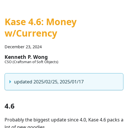
Kase 4.6: Money
w/Currency
December 23, 2024
Kenneth P. Wong
CSO (Craftsman of Soft Objects)
updated 2025/02/25, 2025/01/17
4.6
Probably the biggest update since 4.0, Kase 4.6 packs a
lot of new goodies.