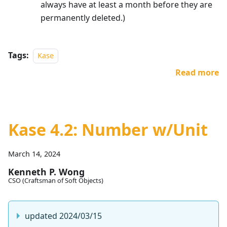
always have at least a month before they are
permanently deleted.)
Tags:
Kase
Read more
Kase 4.2: Number w/Unit
March 14, 2024
Kenneth P. Wong
CSO (Craftsman of Soft Objects)
updated 2024/03/15