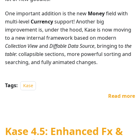
One important addition is the new
Money
field with
multi-level
Currency
support! Another big
improvement is, under the hood, Kase is now moving
to a new internal framework based on modern
Collection View
and
Diffable Data Source
, bringing to
the
table
: collapsible sections, more powerful sorting and
searching, and fully animated changes.
Tags:
Kase
Read more
Kase 4.5: Enhanced Fx &