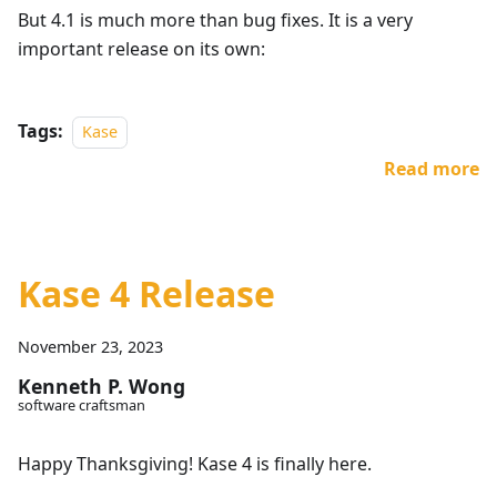
But 4.1 is much more than bug fixes. It is a very
important release on its own:
Tags:
Kase
Read more
Kase 4 Release
November 23, 2023
Kenneth P. Wong
software craftsman
Happy Thanksgiving! Kase 4 is finally here.