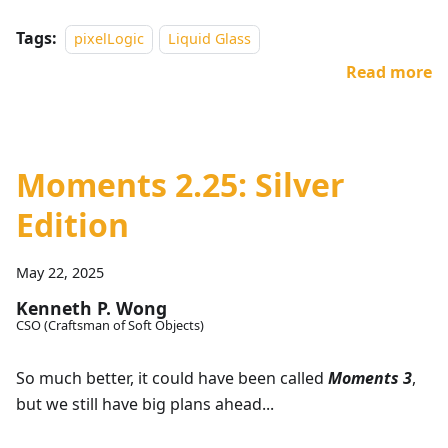
Tags:
pixelLogic
Liquid Glass
Read more
Moments 2.25: Silver
Edition
May 22, 2025
Kenneth P. Wong
CSO (Craftsman of Soft Objects)
So much better, it could have been called
Moments 3
,
but we still have big plans ahead...