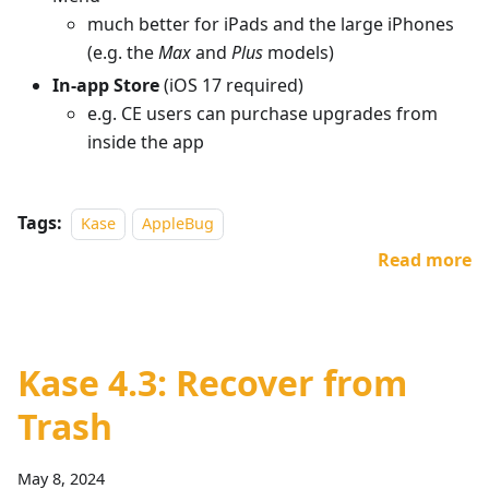
much better for iPads and the large iPhones
(e.g. the
Max
and
Plus
models)
In-app Store
(iOS 17 required)
e.g. CE users can purchase upgrades from
inside the app
Tags:
Kase
AppleBug
Read more
Kase 4.3: Recover from
Trash
May 8, 2024