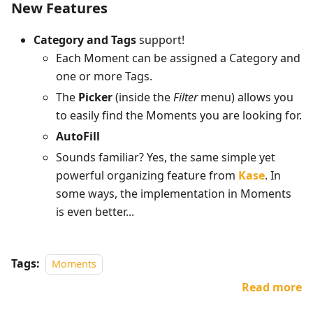
New Features
Category and Tags
support!
Each Moment can be assigned a Category and
one or more Tags.
The
Picker
(inside the
Filter
menu) allows you
to easily find the Moments you are looking for.
AutoFill
Sounds familiar? Yes, the same simple yet
powerful organizing feature from
Kase
. In
some ways, the implementation in Moments
is even better...
Tags:
Moments
Read more