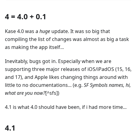
4 = 4.0 + 0.1
Kase 4.0 was a
huge
update. It was so big that
compiling the list of changes was almost as big a task
as making the app itself...
Inevitably, bugs got in. Especially when we are
supporting three major releases of iOS/iPadOS (15, 16,
and 17), and Apple likes changing things around with
little to no documentations... (e.g.
SF Symbols names, hi,
what are you now?
[^sfs])
4.1 is what 4.0 should have been, if i had more time...
4.1