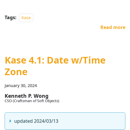
Tags:
Kase
Read more
Kase 4.1: Date w/Time
Zone
January 30, 2024
Kenneth P. Wong
CSO (Craftsman of Soft Objects)
updated 2024/03/13