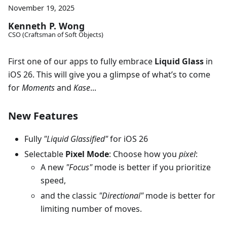
November 19, 2025
Kenneth P. Wong
CSO (Craftsman of Soft Objects)
First one of our apps to fully embrace
Liquid Glass
in
iOS 26. This will give you a glimpse of what’s to come
for
Moments
and
Kase
...
New Features
Fully
"Liquid Glassified"
for iOS 26
Selectable
Pixel Mode
: Choose how you
pixel
:
A new
"Focus"
mode is better if you prioritize
speed,
and the classic
"Directional"
mode is better for
limiting number of moves.