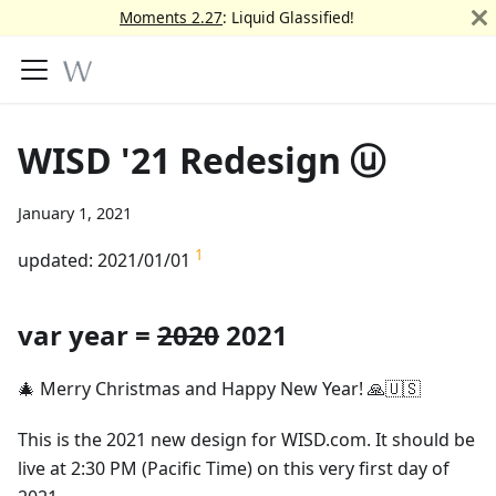
Moments 2.27
: Liquid Glassified!
WISD '21 Redesign ⓤ
January 1, 2021
1
updated: 2021/01/01
var year =
2020
2021
🎄 Merry Christmas and Happy New Year! 🙏🇺🇸
This is the 2021 new design for WISD.com. It should be
live at 2:30 PM (Pacific Time) on this very first day of