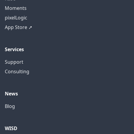
Moments
pixelLogic
App Store ➚
Services
Support
Consulting
News
Blog
WISD