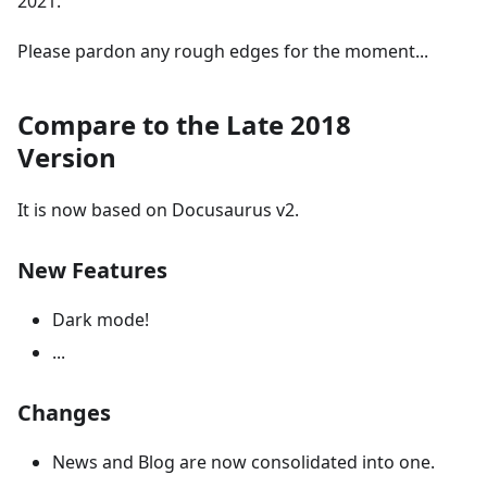
2021.
Please pardon any rough edges for the moment...
Compare to the Late 2018
Version
It is now based on Docusaurus v2.
New Features
Dark mode!
...
Changes
News and Blog are now consolidated into one.