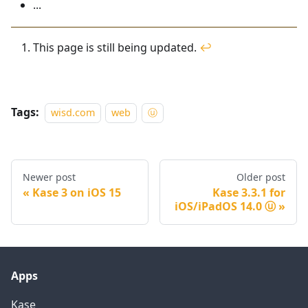
...
This page is still being updated.
↩
Tags:
wisd.com
web
ⓤ
Newer post
Older post
Kase 3 on iOS 15
Kase 3.3.1 for
iOS/iPadOS 14.0 ⓤ
Apps
Kase