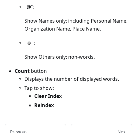
"
@
":
Show Names only: including Personal Name,
Organization Name, Place Name.
"
☺︎
":
Show Others only: non-words.
Count
button
Displays the number of displayed words.
Tap to show:
Clear Index
Reindex
Previous
Next