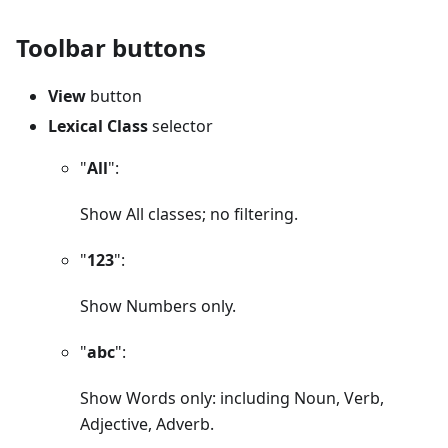
Toolbar buttons
View
button
Lexical Class
selector
"
All
":
Show All classes; no filtering.
"
123
":
Show Numbers only.
"
abc
":
Show Words only: including Noun, Verb,
Adjective, Adverb.