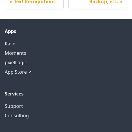
Text Recognitions
Backup, etc.
Apps
Kase
Moments
pixelLogic
App Store ➚
Services
Support
Consulting