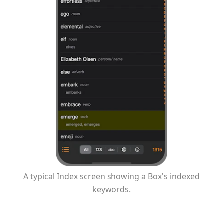
A typical Index screen showing a Box's indexed
keywords.