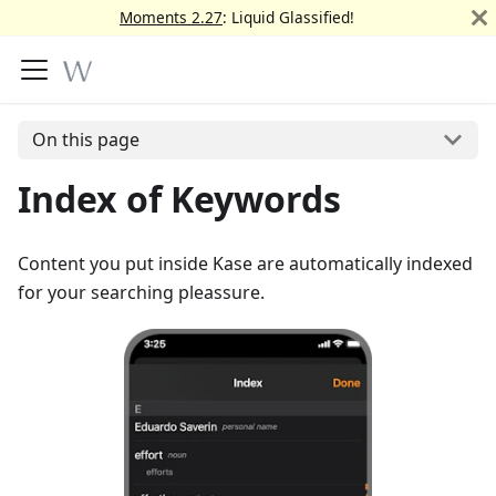
Moments 2.27
: Liquid Glassified!
On this page
Index of Keywords
Content you put inside Kase are automatically indexed
for your searching pleassure.